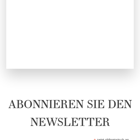
ABONNIEREN SIE DEN
NEWSLETTER
zeigt obligatorisch an