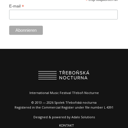
*
*
E-mail
International Music Festival Třeboň Nocturne
© 2013 — 2026 Spolek Třeboňská nocturna
Registered in the Commercial Register under file number L 4391
Designed & powered by
Adalo Solutions
KONTAKT