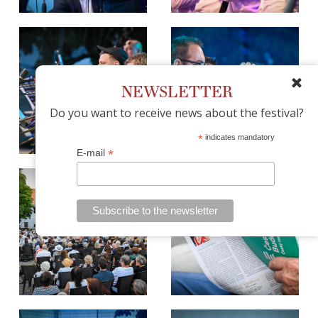
NEWSLETTER
Do you want to receive news about the festival?
*
indicates mandatory
*
E-mail