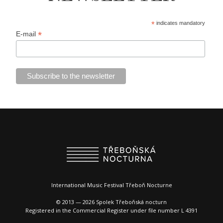
*
indicates mandatory
*
E-mail
International Music Festival Třeboň Nocturne
© 2013 — 2026 Spolek Třeboňská nocturn
Registered in the Commercial Register under file number L 4391