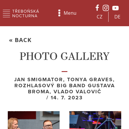
Menu
CZ
DE
« BACK
PHOTO GALLERY
JAN SMIGMATOR, TONYA GRAVES,
ROZHLASOVÝ BIG BAND GUSTAVA
BROMA, VLADO VALOVIČ
/ 14. 7. 2023