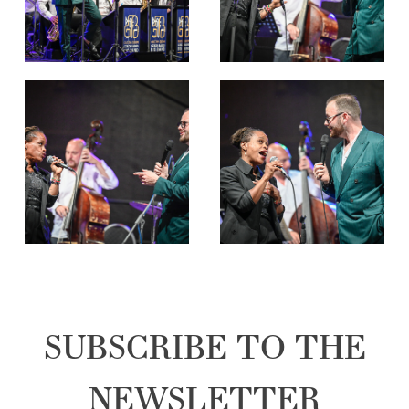
SUBSCRIBE TO THE
NEWSLETTER