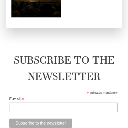
SUBSCRIBE TO THE
NEWSLETTER
*
indicates mandatory
*
E-mail