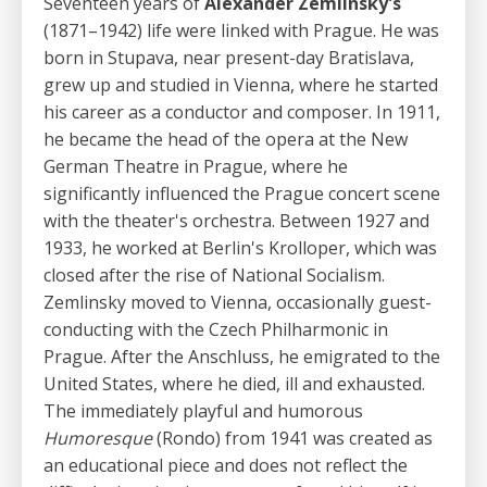
Seventeen years of
Alexander Zemlinsky's
(1871–1942) life were linked with Prague. He was
born in Stupava, near present-day Bratislava,
grew up and studied in Vienna, where he started
his career as a conductor and composer. In 1911,
he became the head of the opera at the New
German Theatre in Prague, where he
significantly influenced the Prague concert scene
with the theater's orchestra. Between 1927 and
1933, he worked at Berlin's Krolloper, which was
closed after the rise of National Socialism.
Zemlinsky moved to Vienna, occasionally guest-
conducting with the Czech Philharmonic in
Prague. After the Anschluss, he emigrated to the
United States, where he died, ill and exhausted.
The immediately playful and humorous
Humoresque
(Rondo) from 1941 was created as
an educational piece and does not reflect the