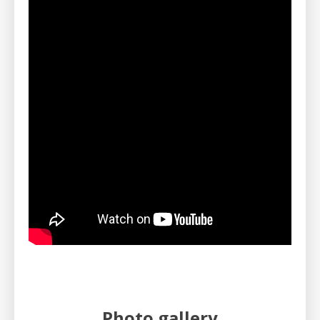
Photo gallery