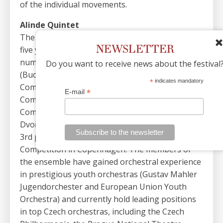
of the individual movements.
Alinde Quintet
The ensemble was founded in 2019. During its
NEWSLETTER
five years of existence, it has succeeded in a
number of international competitions
Do you want to receive news about the festival
(Bucharest International Wind Quintet Music
*
indicates mandatory
Competition, ODIN International Chamber Music
*
E-mail
Competition, OPUS International Chamber Music
Competition), won a Gold award at the Antonín
Dvořák Showcase in Prague, and recently took
3rd place in the international Carl Nielsen
Competition in Copenhagen. The members of
the ensemble have gained orchestral experience
in prestigious youth orchestras (Gustav Mahler
Jugendorchester and European Union Youth
Orchestra) and currently hold leading positions
in top Czech orchestras, including the Czech