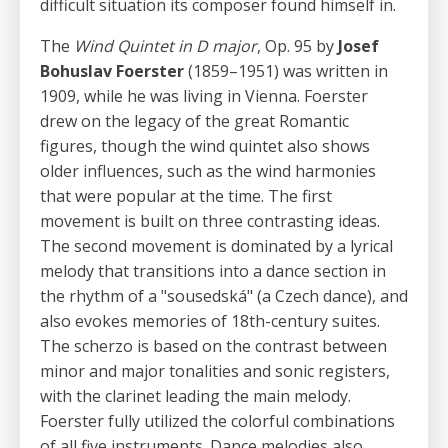
difficult situation its composer found himself in.
The
Wind Quintet in D major
, Op. 95 by
Josef
Bohuslav Foerster
(1859–1951) was written in
1909, while he was living in Vienna. Foerster
drew on the legacy of the great Romantic
figures, though the wind quintet also shows
older influences, such as the wind harmonies
that were popular at the time. The first
movement is built on three contrasting ideas.
The second movement is dominated by a lyrical
melody that transitions into a dance section in
the rhythm of a "sousedská" (a Czech dance), and
also evokes memories of 18th-century suites.
The scherzo is based on the contrast between
minor and major tonalities and sonic registers,
with the clarinet leading the main melody.
Foerster fully utilized the colorful combinations
of all five instruments. Dance melodies also