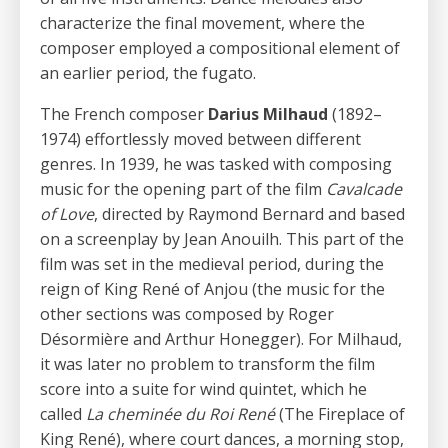
characterize the final movement, where the
composer employed a compositional element of
an earlier period, the fugato.
The French composer
Darius Milhaud
(1892–
1974) effortlessly moved between different
genres. In 1939, he was tasked with composing
music for the opening part of the film
Cavalcade
of Love
, directed by Raymond Bernard and based
on a screenplay by Jean Anouilh. This part of the
film was set in the medieval period, during the
reign of King René of Anjou (the music for the
other sections was composed by Roger
Désormière and Arthur Honegger). For Milhaud,
it was later no problem to transform the film
score into a suite for wind quintet, which he
called
La cheminée du Roi René
(The Fireplace of
King René), where court dances, a morning stop,