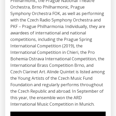
Philharmonic, the Prague National Theatre
Orchestra, Brno Philharmonic, Prague
Symphony Orchestra FOK, as well as performing
with the Czech Radio Symphony Orchestra and
PKF – Prague Philharmonia. Individually, they are
awardees of international and national
competitions, including the Prague Spring
International Competition (2019), the
International Competition in Chieri, the Pro
Bohemia Ostrava International Competition, the
International Brass Competition Brno, and
Czech Clarinet Art. Alinde Quintet is listed among
the Young Artists of the Czech Music Fund
Foundation and regularly performs throughout
the Czech Republic and abroad. In September of
this year, the ensemble won the ARD
International Music Competition in Munich.