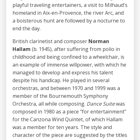
playful traveling entertainers, a visit to Milhaud's
homeland in Aix-en-Provence, the river Arc, and
a boisterous hunt are followed by a nocturne to
end the day.
British clarinetist and composer
Norman
Hallam
(b. 1945), after suffering from polio in
childhood and being confined to a wheelchair, is
an example of immense willpower, with which he
managed to develop and express his talent
despite his handicap. He played in several
orchestras, and between 1970 and 1999 was a
member of the Bournemouth Symphony
Orchestra, all while composing.
Dance Suite
was
composed in 1980 as a piece "for entertainment"
for the Canzona Wind Quintet, of which Hallam
was a member for ten years. The style and
character of the piece are suggested by the titles