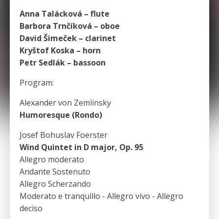
Anna Talácková – flute
Barbora Trnčíková – oboe
David Šimeček – clarinet
Kryštof Koska – horn
Petr Sedlák – bassoon
Program:
Alexander von Zemlinsky
Humoresque (Rondo)
Josef Bohuslav Foerster
Wind Quintet in D major, Op. 95
Allegro moderato
Andante Sostenuto
Allegro Scherzando
Moderato e tranquillo - Allegro vivo - Allegro
deciso