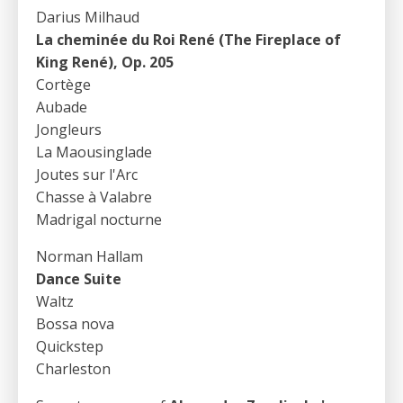
Darius Milhaud
La cheminée du Roi René (The Fireplace of
King René), Op. 205
Cortège
Aubade
Jongleurs
La Maousinglade
Joutes sur l'Arc
Chasse à Valabre
Madrigal nocturne
Norman Hallam
Dance Suite
Waltz
Bossa nova
Quickstep
Charleston