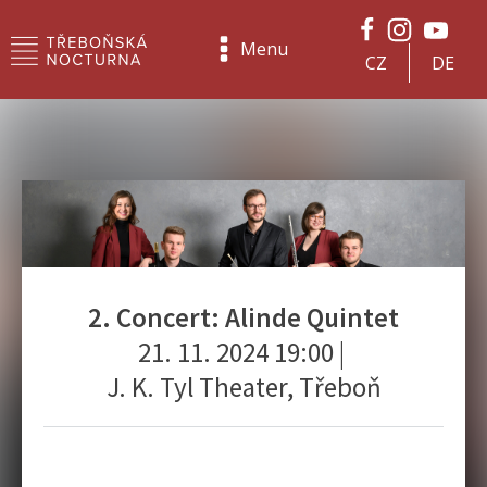
Menu
CZ
DE
2. Concert: Alinde Quintet
21. 11. 2024 19:00
|
J. K. Tyl Theater, Třeboň