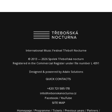
International Music Festival Třeboň Nocturne
© 2013 — 2026 Spolek Třeboňská nocturn
Registered in the Commercial Register under file number L 4391
Designed & powered by
Adalo Solutions
QUICK CONTACTS
+420 721 585 178
info@trebonskanocturna.cz
Facebook
/
YouTube
SITE MAP
Homepage
/
Programme
/
Tickets
/
Previous years
/
Partners
/