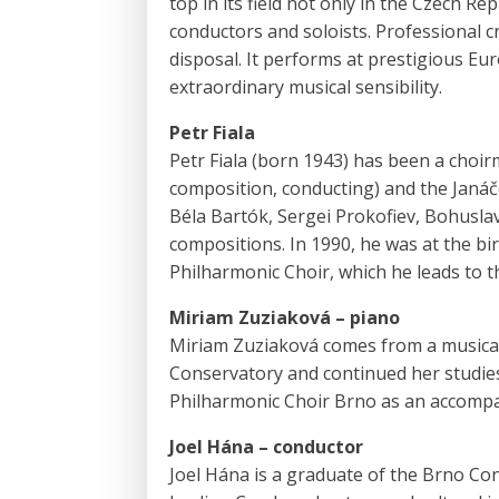
top in its field not only in the Czech Re
conductors and soloists. Professional c
disposal. It performs at prestigious Eu
extraordinary musical sensibility.
Petr Fiala
Petr Fiala (born 1943) has been a choir
composition, conducting) and the Janá
Béla Bartók, Sergei Prokofiev, Bohusla
compositions. In 1990, he was at the bi
Philharmonic Choir, which he leads to th
Miriam Zuziaková – piano
Miriam Zuziaková comes from a musical 
Conservatory and continued her studies
Philharmonic Choir Brno as an accompan
Joel Hána – conductor
Joel Hána is a graduate of the Brno Co