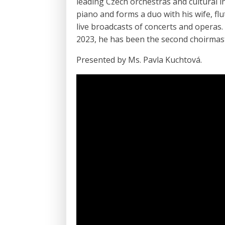
leading Czech orchestras and cultural i
piano and forms a duo with his wife, flu
live broadcasts of concerts and operas.
2023, he has been the second choirmast
Presented by Ms. Pavla Kuchtová.