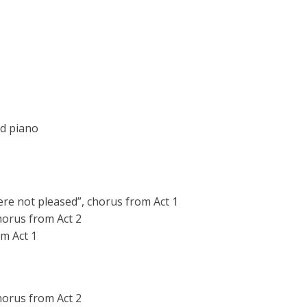
nd piano
e not pleased”, chorus from Act 1
chorus from Act 2
om Act 1
horus from Act 2