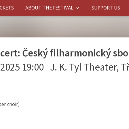
ICKETS
ABOUT THE FESTIVAL
SUPPORT US
ncert: Český filharmonický sbo
. 2025 19:00
|
J. K. Tyl Theater, 
er choir)