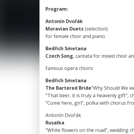
Program:
Antonín Dvořák
Moravian Duets
(selection)
for female choir and piano
Bedřich Smetana
Czech Song
, cantata for mixed choir a
Famous opera choirs:
Bedřich Smetana
The Bartered Bride
“Why Should We wer
“That beer, it is truly a heavenly gift”, 
“Come here, girl”, polka with chorus fr
Antonín Dvořák
Rusalka
“White flowers on the road”, wedding c