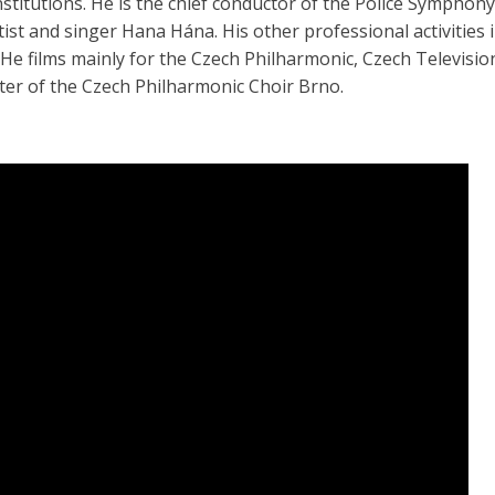
nstitutions. He is the chief conductor of the Police Symphon
tist and singer Hana Hána. His other professional activities 
 He films mainly for the Czech Philharmonic, Czech Television
er of the Czech Philharmonic Choir Brno.