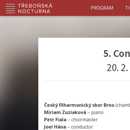
PROGRAM
T
5. Co
20. 2
Český filharmonický sbor Brno
(chamb
Miriam Zuziaková
– piano
Petr Fiala
– choirmaster
Joel Hána
– conductor