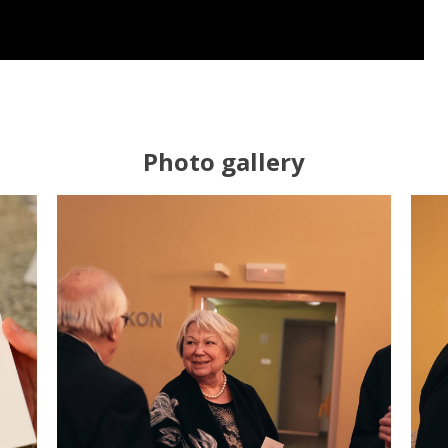
Photo gallery