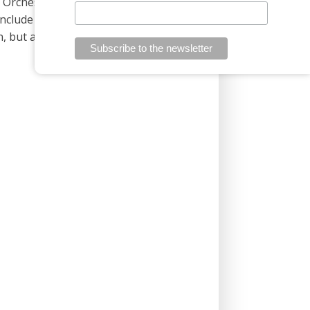
y Orchestra. He plays the organ and
include directing audiovisual recordings,
, but also in Slovakia and abroad. Since