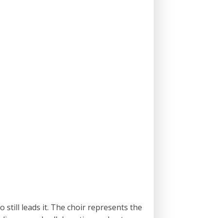
still leads it. The choir represents the