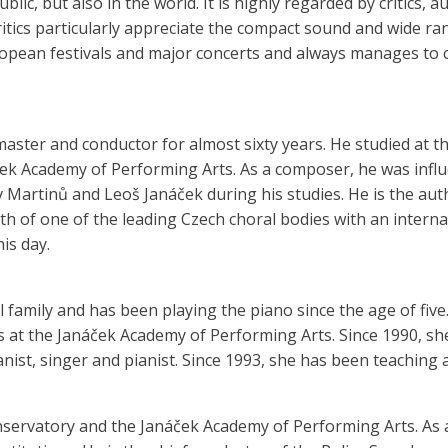
public, but also in the world. It is highly regarded by critics,
ritics particularly appreciate the compact sound and wide ra
ropean festivals and major concerts and always manages to ca
master and conductor for almost sixty years. He studied at 
ček Academy of Performing Arts. As a composer, he was infl
v Martinů and Leoš Janáček during his studies. He is the a
rth of one of the leading Czech choral bodies with an intern
is day.
family and has been playing the piano since the age of fiv
 at the Janáček Academy of Performing Arts. Since 1990, sh
ist, singer and pianist. Since 1993, she has been teaching 
nservatory and the Janáček Academy of Performing Arts. As a