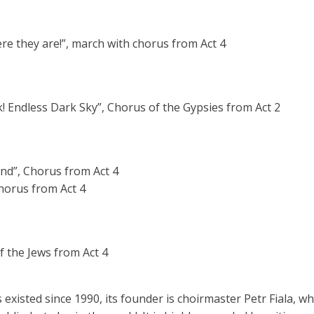
 Here they are!”, march with chorus from Act 4
! Endless Dark Sky”, Chorus of the Gypsies from Act 2
nd”, Chorus from Act 4
, Chorus from Act 4
f the Jews from Act 4
isted since 1990, its founder is choirmaster Petr Fiala, who 