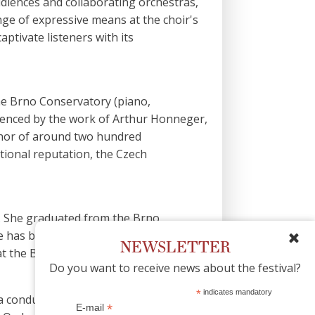
 audiences and collaborating orchestras,
nge of expressive means at the choir's
ptivate listeners with its
the Brno Conservatory (piano,
uenced by the work of Arthur Honneger,
uthor of around two hundred
ational reputation, the Czech
e. She graduated from the Brno
e has been working in the Czech
NEWSLETTER
at the Brno Conservatory.
Do you want to receive news about the festival?
*
indicates mandatory
 conductor, he collaborates with
*
E-mail