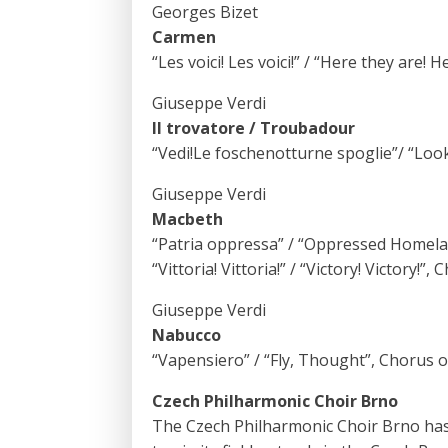
Georges Bizet
Carmen
“Les voici! Les voici!” / “Here they are!
Giuseppe Verdi
Il trovatore / Troubadour
“Vedi!Le foschenotturne spoglie”/ “Look
Giuseppe Verdi
Macbeth
“Patria oppressa” / “Oppressed Homela
“Vittoria! Vittoria!” / “Victory! Victory!”
Giuseppe Verdi
Nabucco
“Vapensiero” / “Fly, Thought”, Chorus o
Czech Philharmonic Choir Brno
The Czech Philharmonic Choir Brno has ex