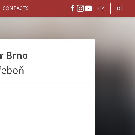
CONTACTS
CZ
DE
r Brno
Třeboň