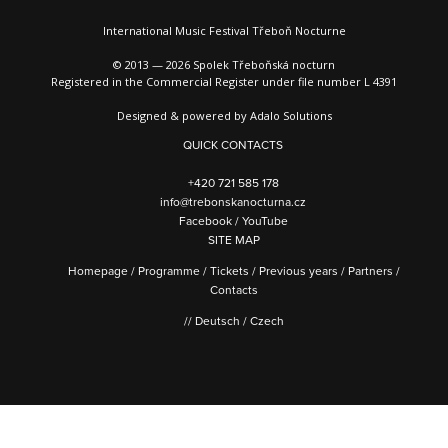
International Music Festival Třeboň Nocturne
© 2013 — 2026 Spolek Třeboňská nocturn
Registered in the Commercial Register under file number L 4391
Designed & powered by
Adalo Solutions
QUICK CONTACTS
+420 721 585 178
info@trebonskanocturna.cz
Facebook
/
YouTube
SITE MAP
Homepage
/
Programme
/
Tickets
/
Previous years
/
Partners
/
Contacts
//
Deutsch
/
Czech