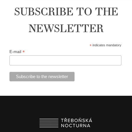
SUBSCRIBE TO THE
NEWSLETTER
*
indicates mandatory
*
E-mail