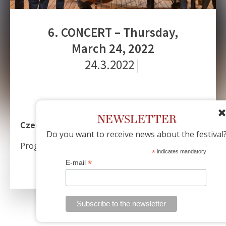
6. CONCERT – Thursday,
March 24, 2022
24.3.2022
|
NEWSLETTER
Czech Philharmonic Jazz Band
Do you want to receive news about the festival
Program: A. Dvořák
*
indicates mandatory
*
E-mail