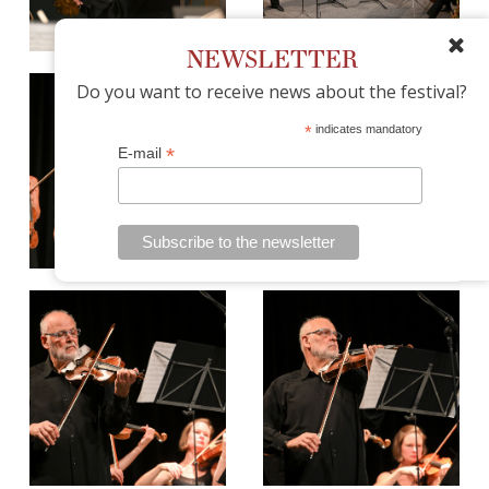
NEWSLETTER
Do you want to receive news about the festival?
*
indicates mandatory
*
E-mail