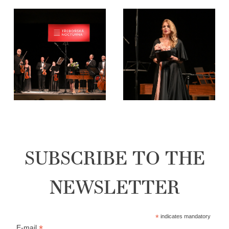
SUBSCRIBE TO THE
NEWSLETTER
*
indicates mandatory
*
E-mail