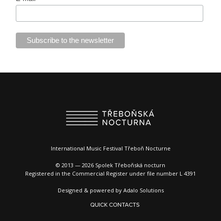
International Music Festival Třeboň Nocturne
© 2013 — 2026 Spolek Třeboňská nocturn
Registered in the Commercial Register under file number L 4391
Designed & powered by
Adalo Solutions
QUICK CONTACTS