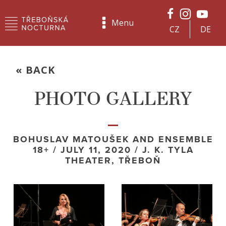
Menu
CZ
DE
« BACK
PHOTO GALLERY
BOHUSLAV MATOUŠEK AND ENSEMBLE
18+ / JULY 11, 2020 / J. K. TYLA
THEATER, TŘEBOŇ