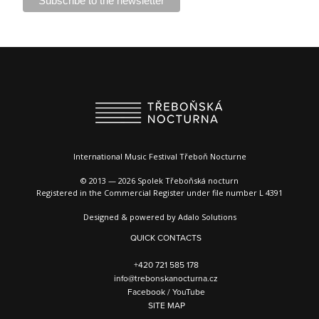
International Music Festival Třeboň Nocturne
© 2013 — 2026 Spolek Třeboňská nocturn
Registered in the Commercial Register under file number L 4391
Designed & powered by
Adalo Solutions
QUICK CONTACTS
+420 721 585 178
info@trebonskanocturna.cz
Facebook
/
YouTube
SITE MAP