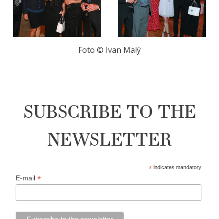
Foto ©️️ Ivan Malý
SUBSCRIBE TO THE
NEWSLETTER
*
indicates mandatory
*
E-mail