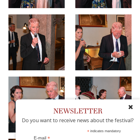
NEWSLETTER
Do you want to receive news about the festival?
*
indicates mandatory
*
E-mail