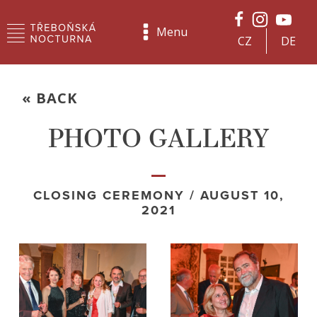
Menu
CZ
DE
« BACK
PHOTO GALLERY
CLOSING CEREMONY / AUGUST 10,
2021