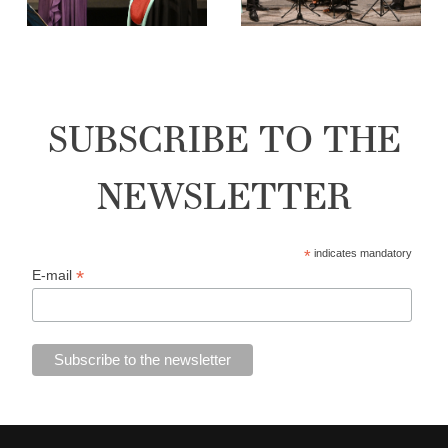
SUBSCRIBE TO THE
NEWSLETTER
*
indicates mandatory
*
E-mail