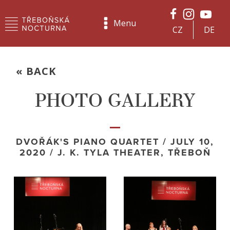
Menu
CZ
DE
« BACK
PHOTO GALLERY
DVOŘÁK'S PIANO QUARTET / JULY 10,
2020 / J. K. TYLA THEATER, TŘEBOŇ