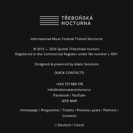
International Music Festival Třeboň Nocturne
© 2013 — 2026 Spolek Třeboňská nocturn
Registered in the Commercial Register under file number L 4391
Designed & powered by
Adalo Solutions
QUICK CONTACTS
+420 721 585 178
info@trebonskanocturna.cz
Facebook
/
YouTube
SITE MAP
Homepage
/
Programme
/
Tickets
/
Previous years
/
Partners
/
Contacts
//
Deutsch
/
Czech