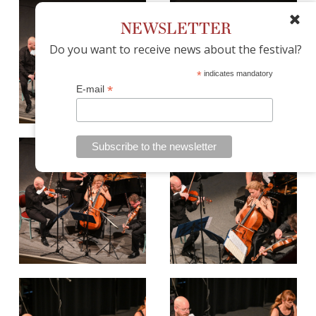
NEWSLETTER
Do you want to receive news about the festival?
*
indicates mandatory
*
E-mail